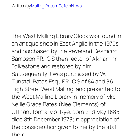
Written by
Malling Repair Cafe
in
News
The West Malling Library Clock was found in
an antique shop in East Anglia in the 1970s
and purchased by the Reverand Desmond
Sampson F.R.I.C.S then rector of Alkham nr.
Folkestone and restored by him.
Subsequently it was purchased by W.
Tunstall Bates Esq., F.R.I.C.S of 84 and 86
High Street West Malling, and presented to
the West Malling Library in memory of Mrs
Nellie Grace Bates (Nee Clements) of
Offham, formally of Rye, born 2nd May 1885
died 8th December 1978; in appreciation of
the consideration given to her by the staff
there.