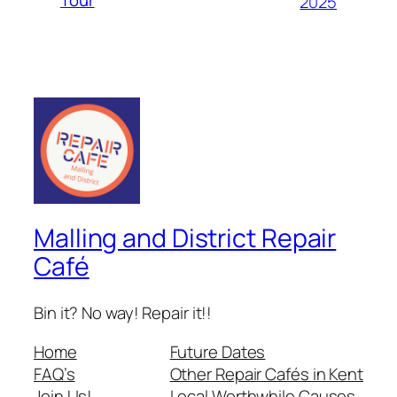
2025
Malling and District Repair
Café
Bin it? No way! Repair it!!
Home
Future Dates
FAQ’s
Other Repair Cafés in Kent
Join Us!
Local Worthwhile Causes