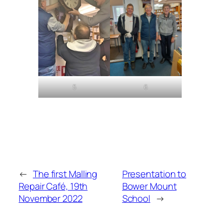
5
6
←
The first Malling
Presentation to
Repair Café, 19th
Bower Mount
November 2022
School
→