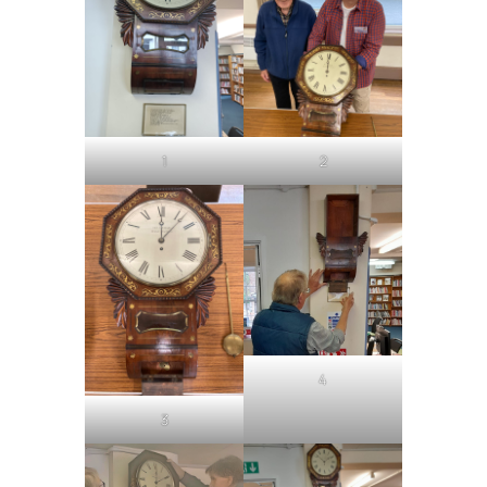
1
2
4
3