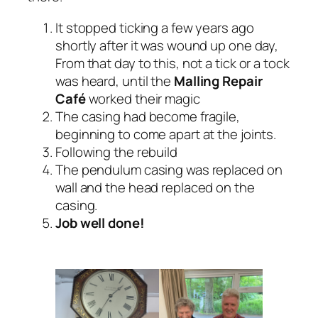
It stopped ticking a few years ago
shortly after it was wound up one day,
From that day to this, not a tick or a tock
was heard, until the
Malling Repair
Café
worked their magic
The casing had become fragile,
beginning to come apart at the joints.
Following the rebuild
The pendulum casing was replaced on
wall and the head replaced on the
casing.
Job well done!