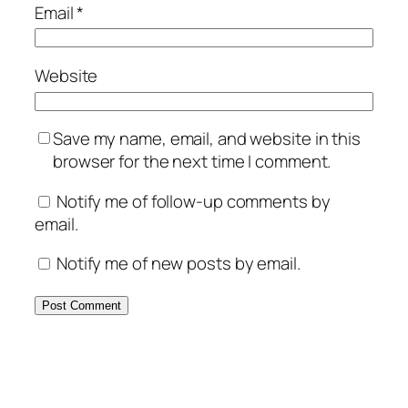
Email
*
Website
Save my name, email, and website in this
browser for the next time I comment.
Notify me of follow-up comments by
email.
Notify me of new posts by email.