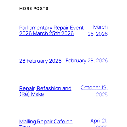
MORE POSTS
March
Parliamentary Repair Event
2026 March 25th 2026
26, 2026
February 28, 2026
28 February 2026
October 19,
Repair, Refashion and
(Re) Make
2025
April 21,
Malling Repair Cafe on
Tour