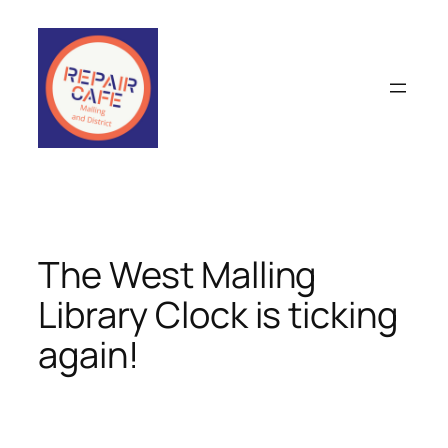
Skip
to
content
The West Malling
Library Clock is ticking
again!