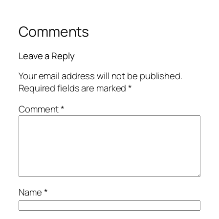
Comments
Leave a Reply
Your email address will not be published.
Required fields are marked
*
Comment
*
Name
*