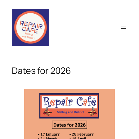
Skip
to
content
Dates for 2026