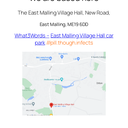
The East Malling Village Hall, New Road,
East Malling, ME19 6DD
What3Words –
East Malling Village Hall car
park
///pill.though.infects