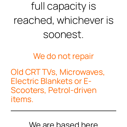
full capacity is
reached, whichever is
soonest.
We do not repair
Old CRT TVs, Microwaves,
Electric Blankets or E-
Scooters, Petrol-driven
items.
We are based here