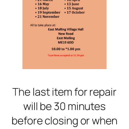
Th
e last item for repair
will be 30 minutes
before closing or when