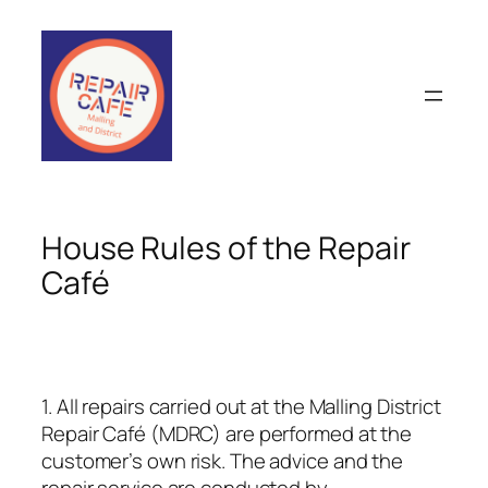
Skip
to
content
House Rules of the Repair
Café
1. All repairs carried out at the Malling District
Repair Café (MDRC) are performed at the
customer’s own risk. The advice and the