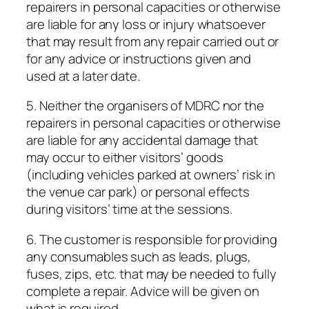
repairers in personal capacities or otherwise
are liable for any loss or injury whatsoever
that may result from any repair carried out or
for any advice or instructions given and
used at a later date.
5. Neither the organisers of MDRC nor the
repairers in personal capacities or otherwise
are liable for any accidental damage that
may occur to either visitors’ goods
(including vehicles parked at owners’ risk in
the venue car park) or personal effects
during visitors’ time at the sessions.
6. The customer is responsible for providing
any consumables such as leads, plugs,
fuses, zips, etc. that may be needed to fully
complete a repair. Advice will be given on
what is required.