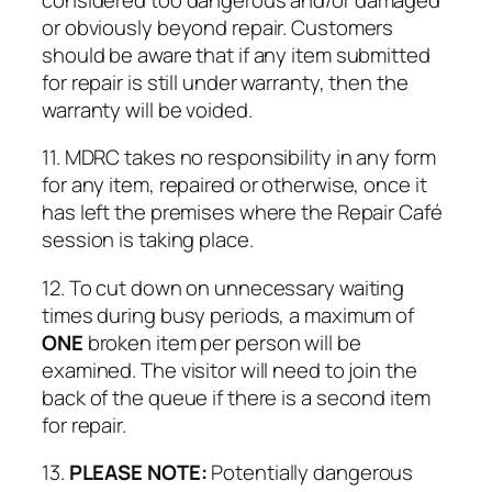
or obviously beyond repair. Customers
should be aware that if any item submitted
for repair is still under warranty, then the
warranty will be voided.
11. MDRC takes no responsibility in any form
for any item, repaired or otherwise, once it
has left the premises where the Repair Café
session is taking place.
12. To cut down on unnecessary waiting
times during busy periods, a maximum of
ONE
broken item per person will be
examined. The visitor will need to join the
back of the queue if there is a second item
for repair.
13.
PLEASE NOTE:
Potentially dangerous