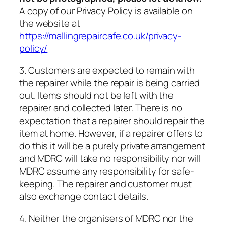
A copy of our Privacy Policy is available on
the website at
https://mallingrepaircafe.co.uk/privacy-
policy/
3. Customers are expected to remain with
the repairer while the repair is being carried
out. Items should not be left with the
repairer and collected later. There is no
expectation that a repairer should repair the
item at home. However, if a repairer offers to
do this it will be a purely private arrangement
and MDRC will take no responsibility nor will
MDRC assume any responsibility for safe-
keeping. The repairer and customer must
also exchange contact details.
4. Neither the organisers of MDRC nor the