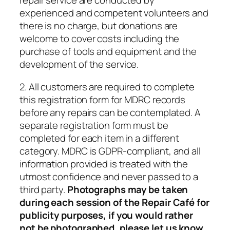
repair service are conducted by
experienced and competent volunteers and
there is no charge, but donations are
welcome to cover costs including the
purchase of tools and equipment and the
development of the service.
2. All customers are required to complete
this registration form for MDRC records
before any repairs can be contemplated. A
separate registration form must be
completed for each item in a different
category. MDRC is GDPR-compliant, and all
information provided is treated with the
utmost confidence and never passed to a
third party.
Photographs may be taken
during each session of the Repair Café for
publicity purposes, if you would rather
not be photographed, please let us know.