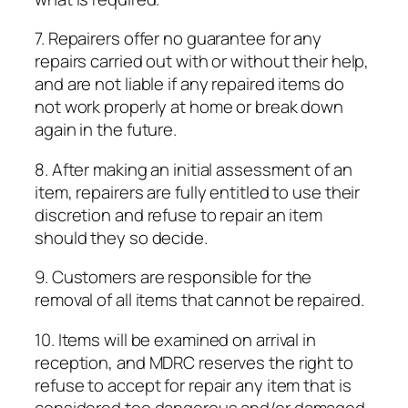
7. Repairers offer no guarantee for any
repairs carried out with or without their help,
and are not liable if any repaired items do
not work properly at home or break down
again in the future.
8. After making an initial assessment of an
item, repairers are fully entitled to use their
discretion and refuse to repair an item
should they so decide.
9. Customers are responsible for the
removal of all items that cannot be repaired.
10. Items will be examined on arrival in
reception, and MDRC reserves the right to
refuse to accept for repair any item that is
considered too dangerous and/or damaged