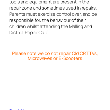
tools and equipment are present in the
repair zone and sometimes used in repairs.
Parents must exercise control over, and be
responsible for, the behaviour of their
children whilst attending the Malling and
District Repair Café.
Please note we do not repair Old CRT TVs,
Microwaves or E-Scooters