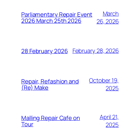
March
Parliamentary Repair Event
2026 March 25th 2026
26, 2026
February 28, 2026
28 February 2026
October 19,
Repair, Refashion and
(Re) Make
2025
April 21,
Malling Repair Cafe on
Tour
2025