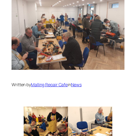
Written by
Malling Repair Cafe
in
News