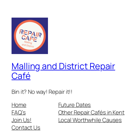
Malling and District Repair
Café
Bin it? No way! Repair it!!
Home
Future Dates
FAQ’s
Other Repair Cafés in Kent
Join Us!
Local Worthwhile Causes
Contact Us