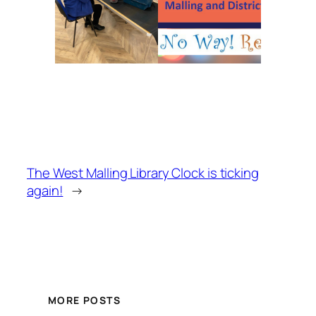
The West Malling Library Clock is ticking
again!
→
MORE POSTS