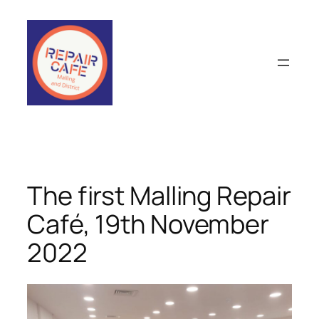
Skip
to
content
The first Malling Repair
Café, 19th November
2022