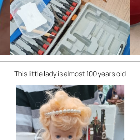
This little lady is almost 100 years old