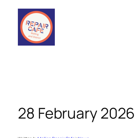
Skip
to
content
28 February 2026