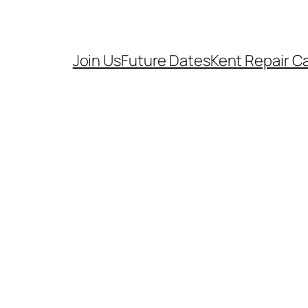
Join Us
Future Dates
Kent Repair C