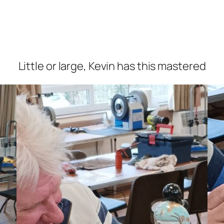
Little or large, Kevin has this mastered