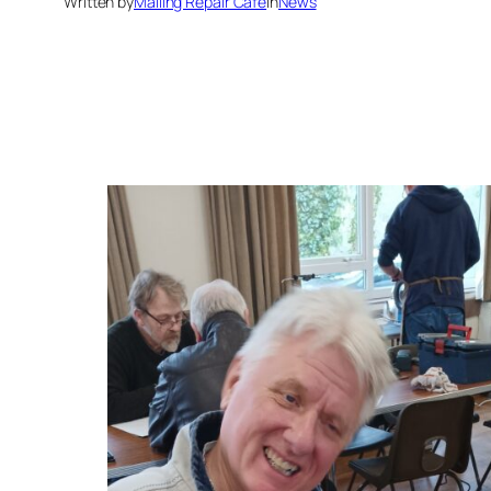
Written by
Malling Repair Cafe
in
News