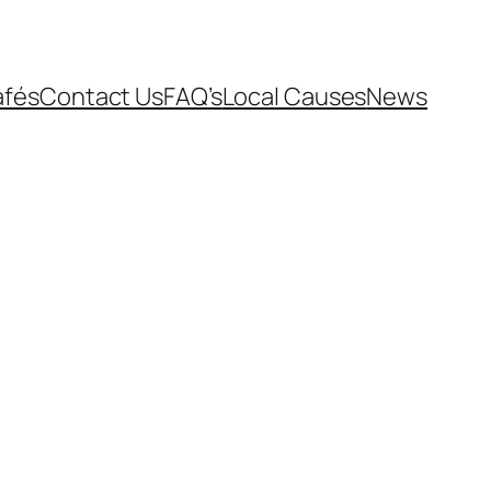
afés
Contact Us
FAQ’s
Local Causes
News