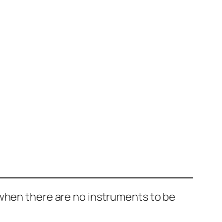
 when there are no instruments to be