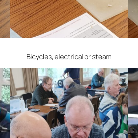
Bicycles, electrical or steam