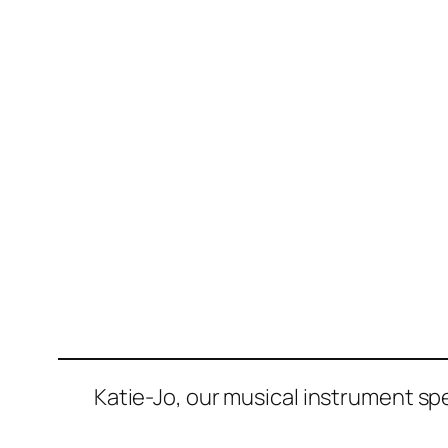
Katie-Jo, our musical instrument sp