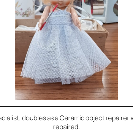
ecialist, doubles as a Ceramic object repairer
repaired.